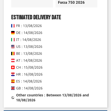
Forza 750 2026
Estimated delivery date
FR : 13/08/2026
DE : 14/08/2026
IT : 14/08/2026
US : 13/08/2026
BE : 13/08/2026
AT : 14/08/2026
CH : 15/08/2026
HR : 16/08/2026
ES : 14/08/2026
GB : 14/08/2026
Other countries : Between 13/08/2026 and
18/08/2026