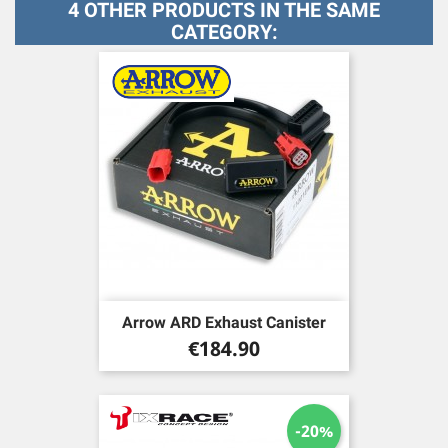
4 OTHER PRODUCTS IN THE SAME
CATEGORY:
Arrow ARD Exhaust Canister
Price
€184.90
-20%