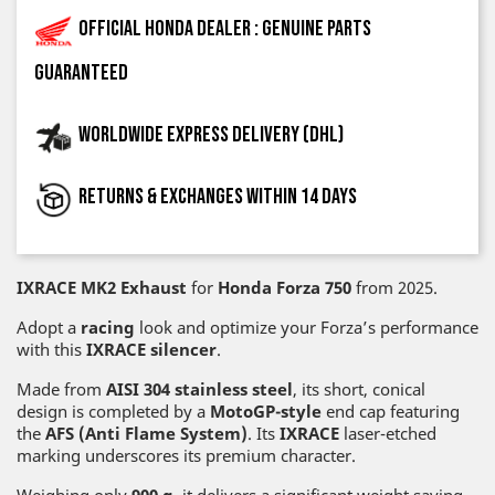
Official Honda dealer : genuine parts
guaranteed
Worldwide express delivery (DHL)
Returns & exchanges within 14 days
IXRACE MK2 Exhaust
for
Honda Forza
750
from 2025.
Adopt a
racing
look and optimize your Forza’s performance
with this
IXRACE silencer
.
Made from
AISI 304 stainless steel
, its short, conical
design is completed by a
MotoGP-style
end cap featuring
the
AFS (Anti Flame System)
. Its
IXRACE
laser-etched
marking underscores its premium character.