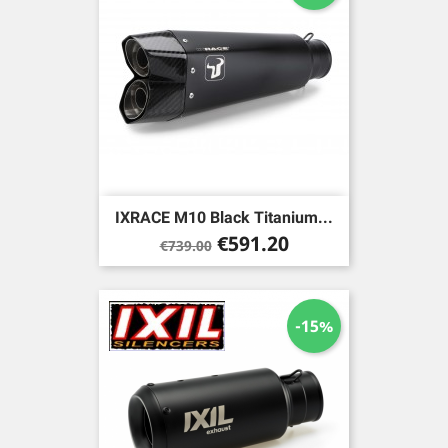
IXRACE M10 Black Titanium...
Regular
Price
€591.20
€739.00
price
-15%