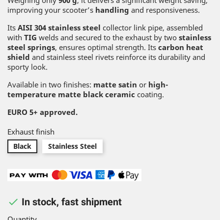
Weighing only
900 g
, it delivers a significant weight saving,
improving your scooter’s
handling
and responsiveness.
Its
AISI 304 stainless steel
collector link pipe, assembled
with
TIG
welds and secured to the exhaust by two
stainless
steel springs
, ensures optimal strength. Its
carbon heat
shield
and stainless steel rivets reinforce its durability and
sporty look.
Available in two finishes:
matte satin
or
high-
temperature matte black ceramic
coating.
EURO 5+ approved.
Exhaust finish
Black
Stainless Steel

In stock, fast shipment
Quantity