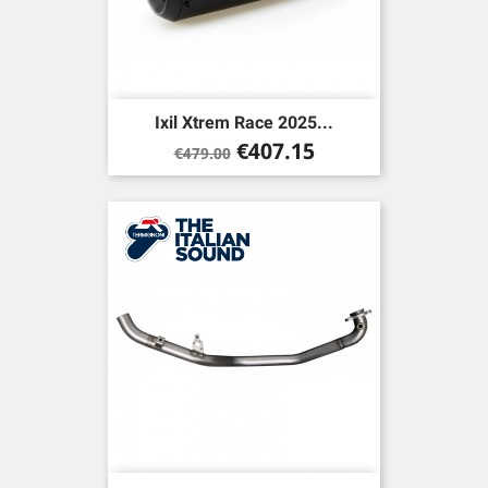
Ixil Xtrem Race 2025...
Regular
Price
€407.15
€479.00
price