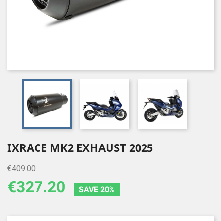
IXRACE MK2 EXHAUST 2025
€409.00
€327.20
SAVE 20%