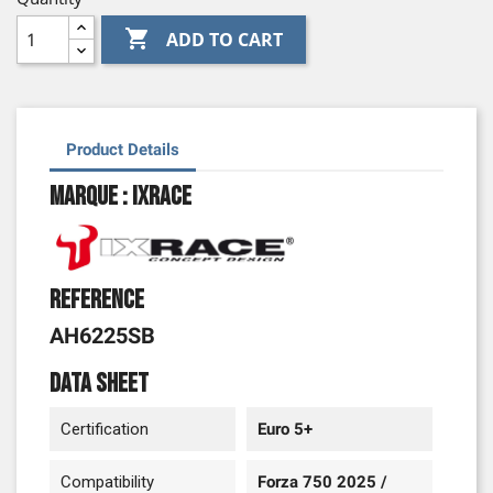

ADD TO CART
Product Details
Marque : Ixrace
Reference
AH6225SB
Data sheet
Certification
Euro 5+
Compatibility
Forza 750 2025 /