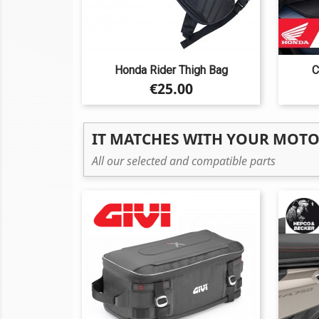
Honda Rider Thigh Bag
C
Price
€25.00
IT MATCHES WITH YOUR MOT
All our selected and compatible parts