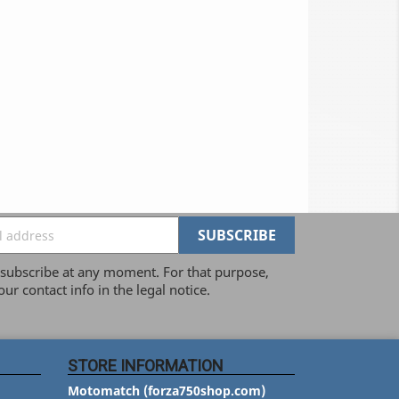
ubscribe at any moment. For that purpose,
our contact info in the legal notice.
STORE INFORMATION
Motomatch (forza750shop.com)