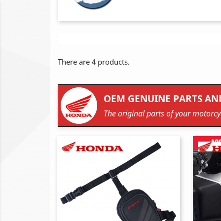
There are 4 products.
OEM GENUINE PARTS AN
The original parts of your motorcyc