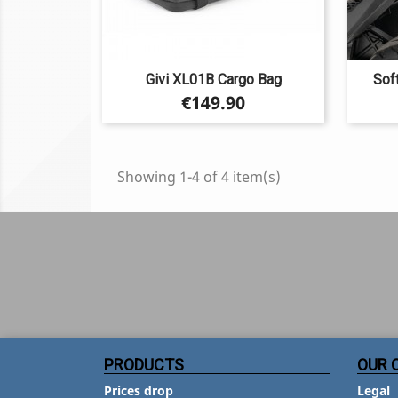
Givi XL01B Cargo Bag
Sof
Price
€149.90
Showing 1-4 of 4 item(s)
PRODUCTS
OUR 
Prices drop
Legal