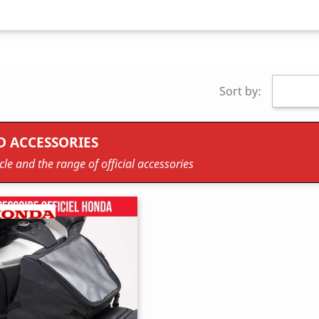
Sort by:
D ACCESSORIES
le and the range of official accessories