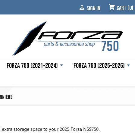
shopping_cart

Cart
(0)
SIGN IN
Forza 750 (2021-2024)
Forza 750 (2025-2026)
nniers
 extra storage space to your 2025 Forza NSS750.