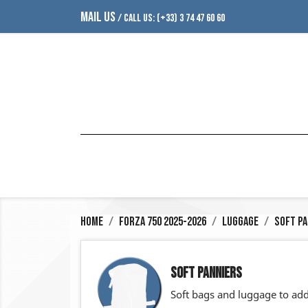
MAIL US
/ CALL US:
(+33) 3 74 47 60 60
Home
Forza 750 2025-2026
Luggage
Soft Pa
SOFT PANNIERS
Soft bags and luggage to add