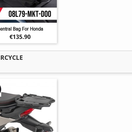
entral Bag For Honda
Price
€135.90
ORCYCLE