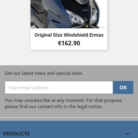
Original Size Windshield Ermax
Price
€162.90
Get our latest news and special sales
You may unsubscribe at any moment. For that purpose,
please find our contact info in the legal notice.
PRODUCTS
