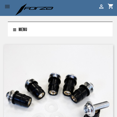
shopping_cart


MENU