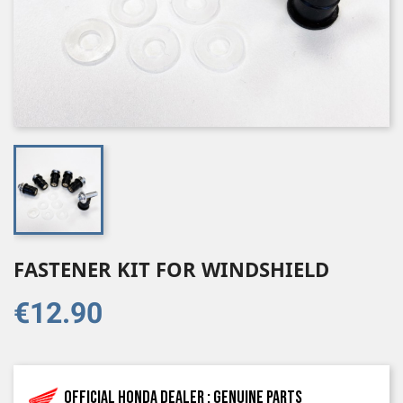
FASTENER KIT FOR WINDSHIELD
€12.90
Official Honda dealer : genuine parts