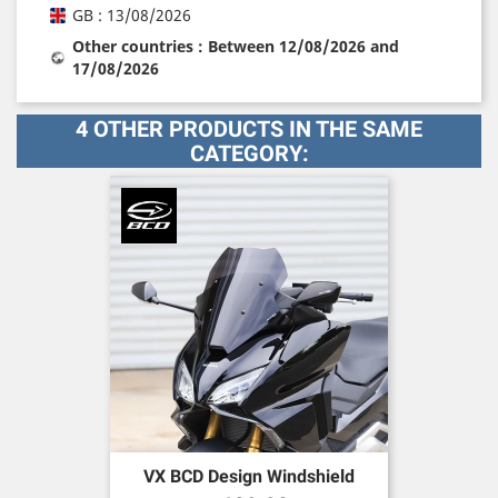
GB : 13/08/2026
Other countries : Between 12/08/2026 and
17/08/2026
4 OTHER PRODUCTS IN THE SAME
CATEGORY:
VX BCD Design Windshield