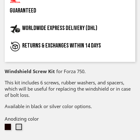
guaranteed
Worldwide express delivery (DHL)
Returns & exchanges within 14 days
Windshield Screw Kit
for Forza 750.
This kit includes 6 screws, rubber washers, and spacers,
which will be useful for replacing the windshield or in case
of bolt loss.
Available in black or silver color options.
Anodizing color
Black
Silver