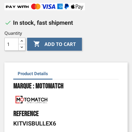

In stock, fast shipment
Quantity

ADD TO CART
Product Details
Marque : Motomatch
Reference
KITVISBULLEX6