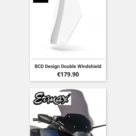
BCD Design Double Windshield
Price
€179.90