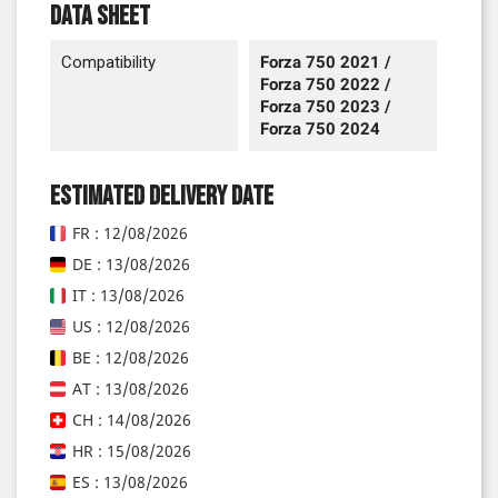
Data sheet
Compatibility
Forza 750 2021 /
Forza 750 2022 /
Forza 750 2023 /
Forza 750 2024
Estimated delivery date
FR : 12/08/2026
DE : 13/08/2026
IT : 13/08/2026
US : 12/08/2026
BE : 12/08/2026
AT : 13/08/2026
CH : 14/08/2026
HR : 15/08/2026
ES : 13/08/2026