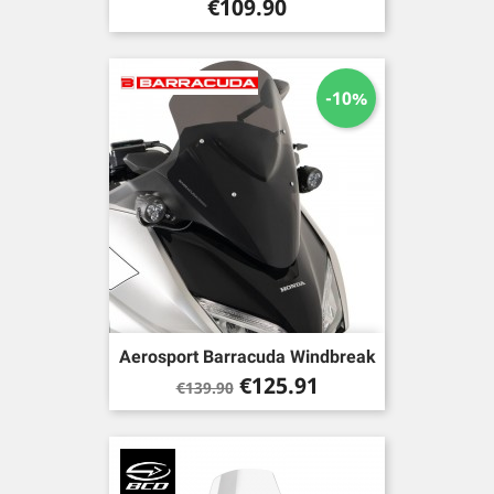
Price
€109.90
-10%
Aerosport Barracuda Windbreak
Regular
Price
€125.91
€139.90
price