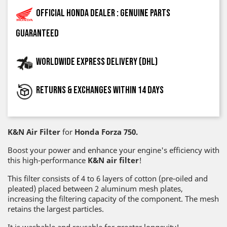
Official Honda dealer : genuine parts
guaranteed
Worldwide express delivery (DHL)
Returns & exchanges within 14 days
K&N Air Filter
for
Honda Forza 750.
Boost your power and enhance your engine's efficiency with
this high-performance
K&N air filter
!
This filter consists of 4 to 6 layers of cotton (pre-oiled and
pleated) placed between 2 aluminum mesh plates,
increasing the filtering capacity of the component. The mesh
retains the largest particles.