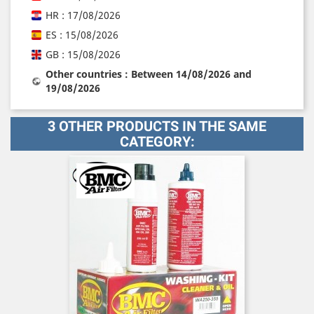
HR : 17/08/2026
ES : 15/08/2026
GB : 15/08/2026
Other countries : Between 14/08/2026 and
19/08/2026
3 OTHER PRODUCTS IN THE SAME
CATEGORY: