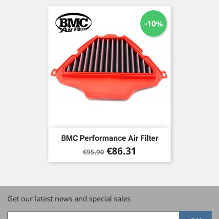
-10%
BMC Performance Air Filter
Regular
Price
€86.31
€95.90
price
Get our latest news and special sales