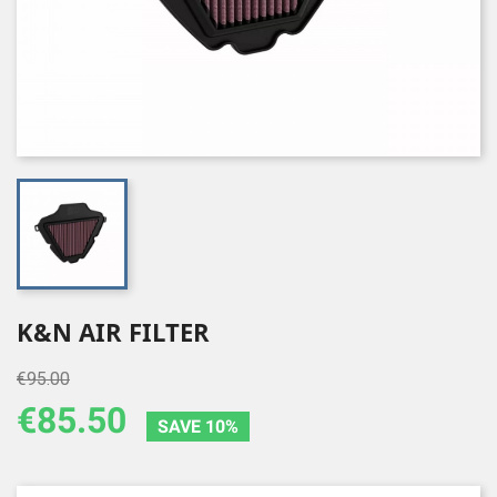
K&N AIR FILTER
€95.00
€85.50
SAVE 10%