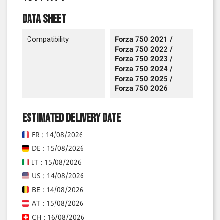
Data sheet
Compatibility
Forza 750 2021 /
Forza 750 2022 /
Forza 750 2023 /
Forza 750 2024 /
Forza 750 2025 /
Forza 750 2026
Estimated delivery date
FR : 14/08/2026
DE : 15/08/2026
IT : 15/08/2026
US : 14/08/2026
BE : 14/08/2026
AT : 15/08/2026
CH : 16/08/2026