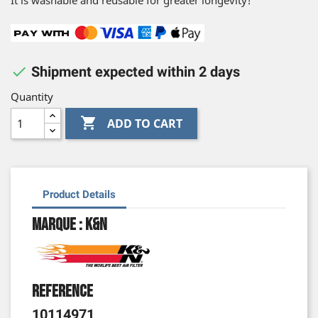
It is washable and reusable for greater longevity!

Shipment expected within 2 days
Quantity

ADD TO CART
Product Details
Marque : K&N
Reference
10114971