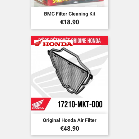
BMC Filter Cleaning Kit
Price
€18.90
Original Honda Air Filter
Price
€48.90