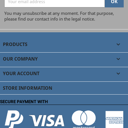
You may unsubscribe at any moment. For that purpose,
please find our contact info in the legal notice.
PRODUCTS

OUR COMPANY

YOUR ACCOUNT

STORE INFORMATION
SECURE PAYMENT WITH