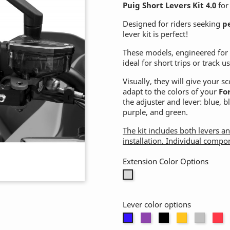
Puig Short Levers Kit 4.0
fo
Designed for riders seeking
p
lever kit is perfect!
These models, engineered fo
ideal for short trips or track us
Visually, they will give your 
adapt to the colors of your
Fo
the adjuster and lever: blue, 
purple, and green.
The kit includes both levers a
installation. Individual compo
Extension Color Options
Without
extension
Lever color options
Purple
Black
Gold
Alumi
R
Blue