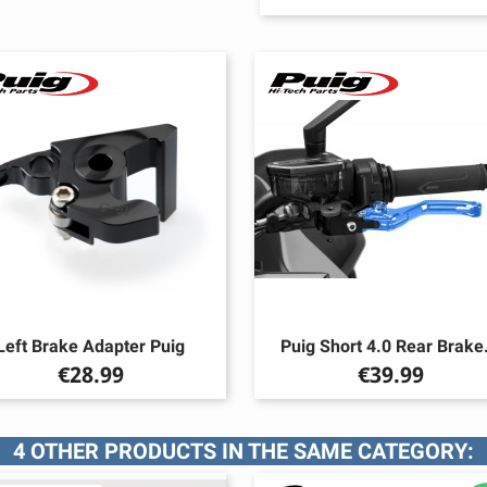
Left Brake Adapter Puig
Puig Short 4.0 Rear Brake.
Price
Price
€28.99
€39.99
4 OTHER PRODUCTS IN THE SAME CATEGORY: