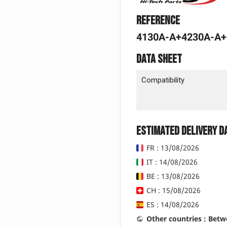
Reference
4130A-A+4230A-A
Data sheet
Compatibility
Estimated delivery d
FR : 13/08/2026
IT : 14/08/2026
BE : 13/08/2026
CH : 15/08/2026
ES : 14/08/2026
Other countries : Bet