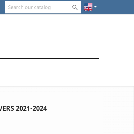


VERS 2021-2024