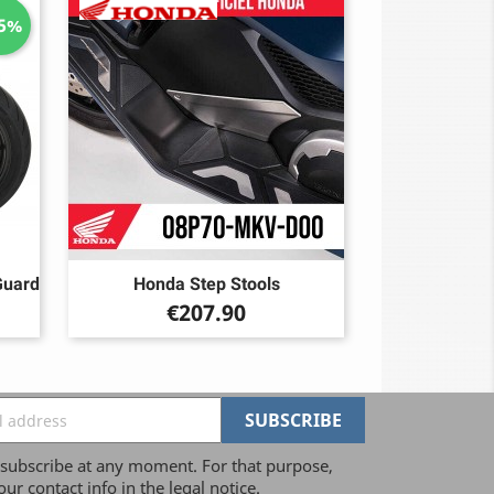
15%
Guard
Honda Step Stools
Price
€207.90
ubscribe at any moment. For that purpose,
our contact info in the legal notice.