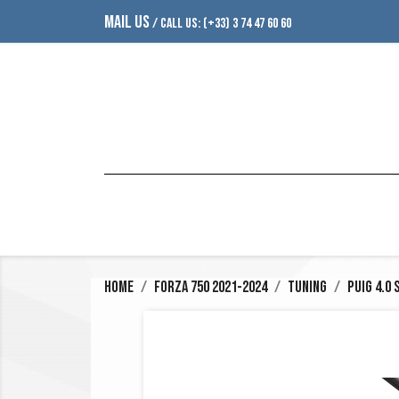
MAIL US
/ CALL US:
(+33) 3 74 47 60 60
Home
Forza 750 2021-2024
Tuning
Puig 4.0