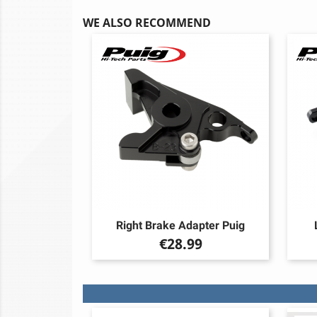
WE ALSO RECOMMEND
Right Brake Adapter Puig
Price
€28.99