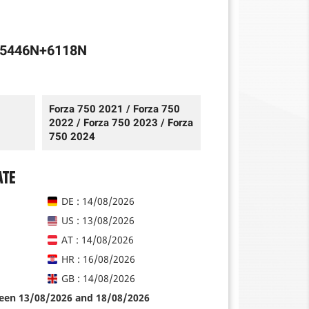
+5446N+6118N
Forza 750 2021 / Forza 750
2022 / Forza 750 2023 / Forza
750 2024
ate
DE : 14/08/2026
US : 13/08/2026
AT : 14/08/2026
HR : 16/08/2026
GB : 14/08/2026
ween 13/08/2026 and 18/08/2026