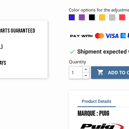
Color options for the adjustm
Purple
Black
Gold
Alumi
R
Blue
 parts guaranteed
L)

Shipment expected w
Quantity
ays

ADD TO 
Product Details
Marque : Puig