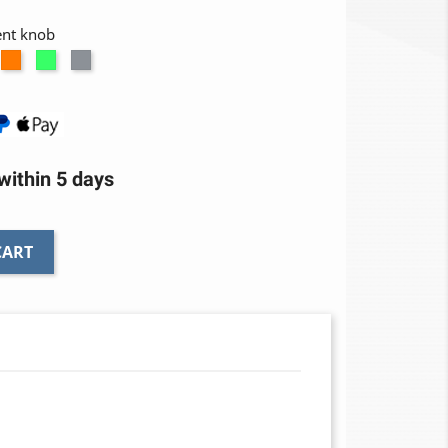
ent knob
num
ed
Orange
Green
Titanium
ithin 5 days
CART