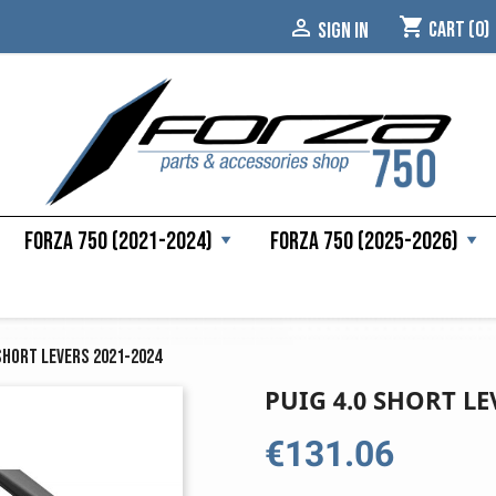
shopping_cart

Cart
(0)
SIGN IN
Forza 750 (2021-2024)
Forza 750 (2025-2026)
 Short Levers 2021-2024
PUIG 4.0 SHORT LE
€131.06