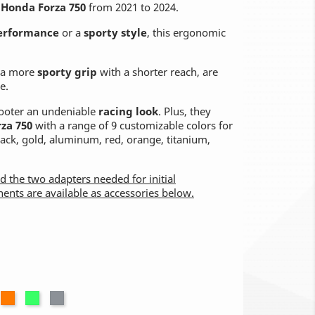
r
Honda Forza 750
from 2021 to 2024.
erformance
or a
sporty style
, this ergonomic
r a more
sporty grip
with a shorter reach, are
e.
scooter an undeniable
racing look
. Plus, they
rza 750
with a range of 9 customizable colors for
black, gold, aluminum, red, orange, titanium,
nd the two adapters needed for initial
nents are available as accessories below.
num
ed
Orange
Green
Titanium