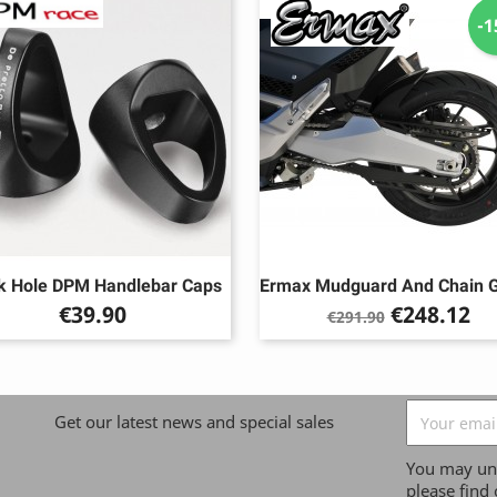
-
k Hole DPM Handlebar Caps
Ermax Mudguard And Chain 
Price
Regular
Price
€39.90
€248.12
€291.90
price
Get our latest news and special sales
You may uns
please find 