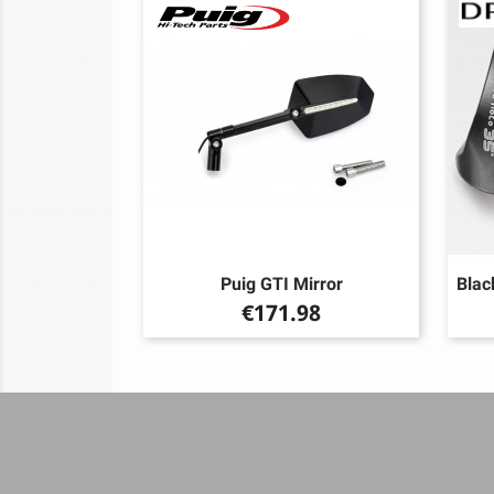
Puig GTI Mirror
Blac
Price
€171.98