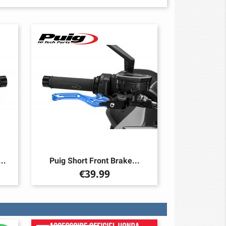
..
Puig Short Front Brake...
Price
€39.99