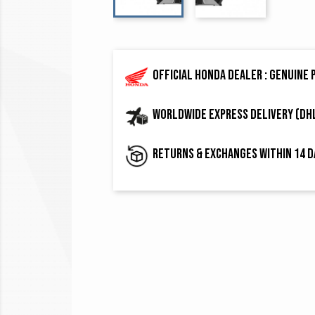
Official Honda dealer : genuine
Worldwide express delivery (DH
Returns & exchanges within 14 d