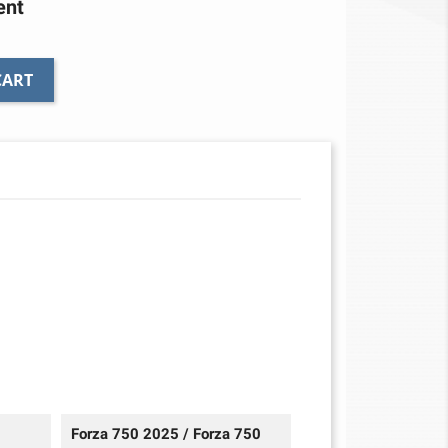
ent
CART
Forza 750 2025 / Forza 750