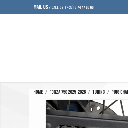
MAIL US
/ CALL US:
(+33) 3 74 47 60 60
Home
Forza 750 2025-2026
Tuning
Puig Cha