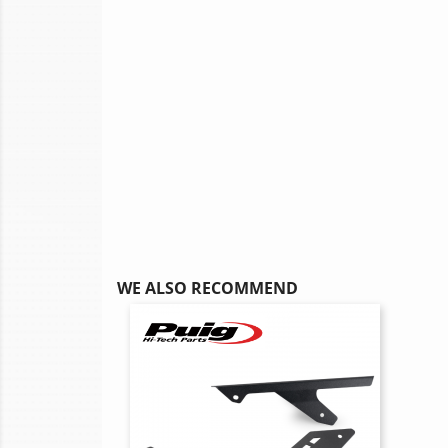
WE ALSO RECOMMEND