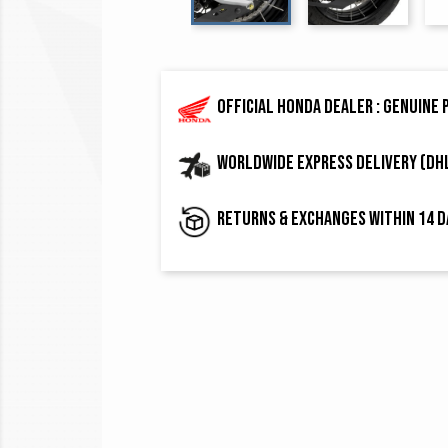
Official Honda dealer : genuine
Worldwide express delivery (DH
Returns & exchanges within 14 d