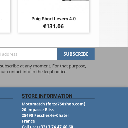
.
Puig Short Levers 4.0
Price
€131.06
ubscribe at any moment. For that purpose,
our contact info in the legal notice.
STORE INFORMATION
Motomatch (forza750shop.com)
20 impasse Bliss
25490 Fesches-le-Châtel
France
Call us:
(+33) 3 74 47 60 60