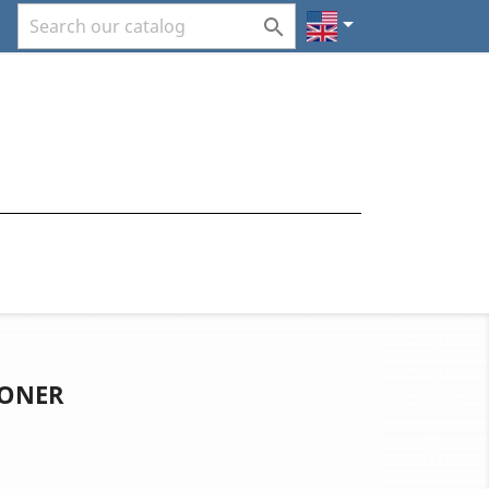


IONER