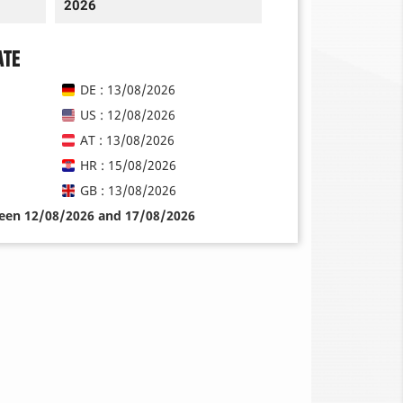
2026
ate
DE : 13/08/2026
US : 12/08/2026
AT : 13/08/2026
HR : 15/08/2026
GB : 13/08/2026
ween 12/08/2026 and 17/08/2026