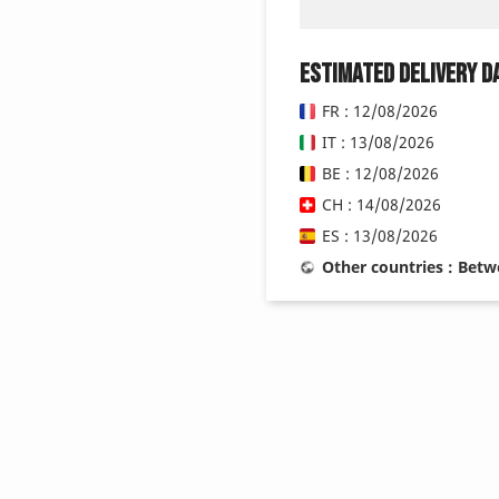
Estimated delivery d
FR : 12/08/2026
IT : 13/08/2026
BE : 12/08/2026
CH : 14/08/2026
ES : 13/08/2026
Other countries : Bet