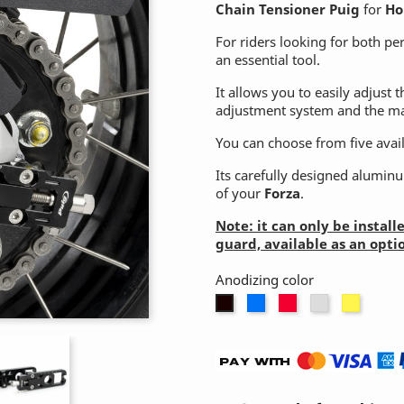
Chain Tensioner Puig
for
Ho
For riders looking for both pe
an essential tool.
It allows you to easily adjust t
adjustment system and the mar
You can choose from five availa
Its carefully designed aluminum
of your
Forza
.
Note: it can only be instal
guard, available as an opti
Anodizing color

Blue
Red
Silver
Gold
Black