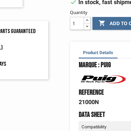

In stock, fast shipm
Quantity

ADD TO 
 parts guaranteed
L)
Product Details
ays
Marque : Puig
Reference
21000N
Data sheet
Compatibility