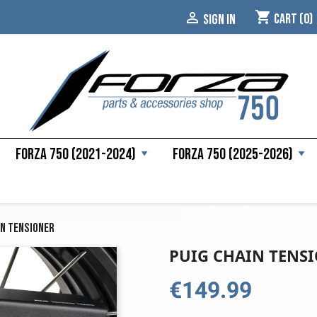
shopping_cart

Cart
(0)
SIGN IN
Forza 750 (2021-2024)
Forza 750 (2025-2026)
in Tensioner
PUIG CHAIN TENS
€149.99