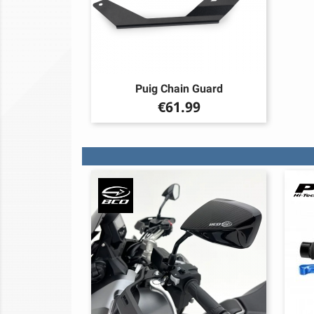
Puig Chain Guard
Price
€61.99