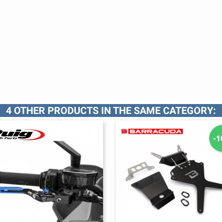
4 OTHER PRODUCTS IN THE SAME CATEGORY:
-