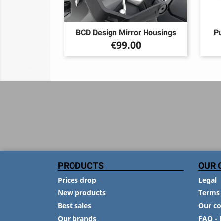
BCD Design Mirror Housings
Pu
Price
€99.00
PRODUCTS
OUR 
Prices drop
Legal
New products
Terms 
Best sales
Our c
Our brands
FAQ - 