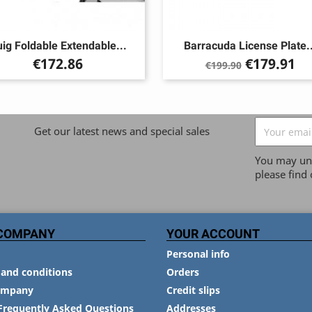
ig Foldable Extendable...
Barracuda License Plate..
Price
Regular
Price
€172.86
€179.91
€199.90
price
Get our latest news and special sales
You may uns
please find 
COMPANY
YOUR ACCOUNT
Personal info
and conditions
Orders
ompany
Credit slips
Frequently Asked Questions
Addresses