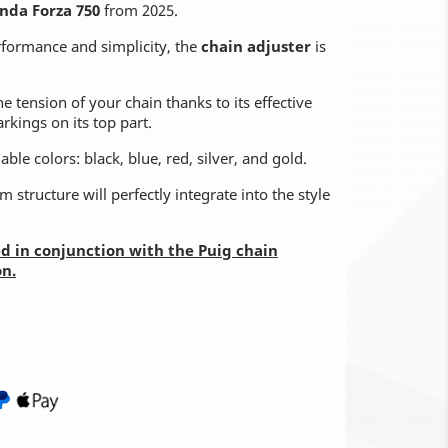
nda Forza 750
from 2025.
rformance and simplicity, the
chain adjuster
is
he tension of your chain thanks to its effective
kings on its top part.
ble colors: black, blue, red, silver, and gold.
 structure will perfectly integrate into the style
led in conjunction with the Puig chain
on.