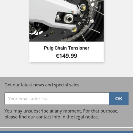
Puig Chain Tensioner
Price
€149.99
Get our latest news and special sales
You may unsubscribe at any moment. For that purpose,
please find our contact info in the legal notice.