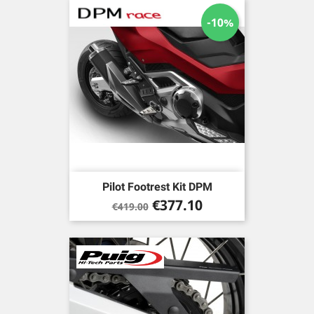
-10%
Pilot Footrest Kit DPM
Regular
Price
€377.10
€419.00
price