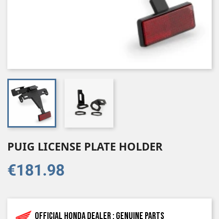
PUIG LICENSE PLATE HOLDER
€181.98
Official Honda dealer : genuine parts