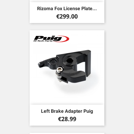
Rizoma Fox License Plate...
Price
€299.00
Left Brake Adapter Puig
Price
€28.99