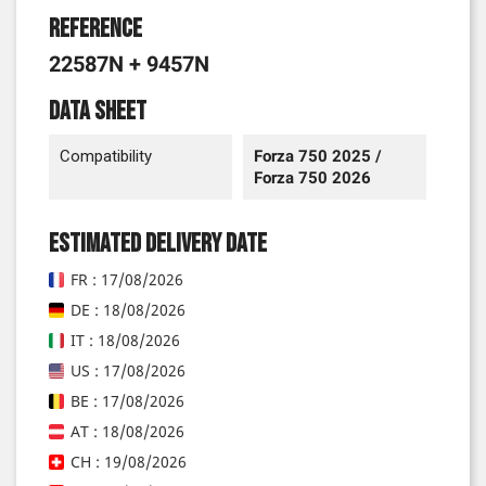
Reference
22587N + 9457N
Data sheet
Compatibility
Forza 750 2025 /
Forza 750 2026
Estimated delivery date
FR : 17/08/2026
DE : 18/08/2026
IT : 18/08/2026
US : 17/08/2026
BE : 17/08/2026
AT : 18/08/2026
CH : 19/08/2026