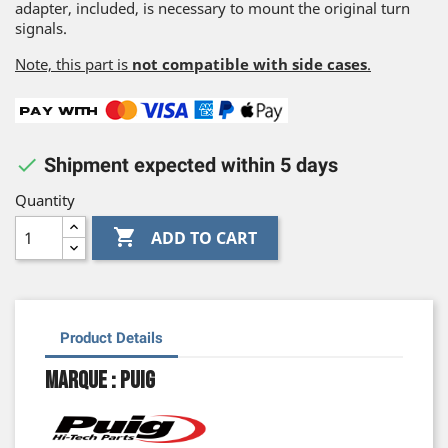
adapter, included, is necessary to mount the original turn
signals.
Note, this part is
not compatible with side cases
.

Shipment expected within 5 days
Quantity

ADD TO CART
Product Details
Marque : Puig