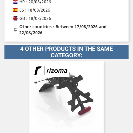
HR : 20/08/2026
ES : 18/08/2026
GB : 18/08/2026
Other countries : Between 17/08/2026 and
22/08/2026
4 OTHER PRODUCTS IN THE SAME
CATEGORY: