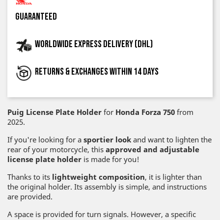
guaranteed
Worldwide express delivery (DHL)
Returns & exchanges within 14 days
Puig License Plate Holder
for
Honda Forza 750
from
2025.
If you're looking for a
sportier look
and want to lighten the
rear of your motorcycle, this
approved and adjustable
license plate holder
is made for you!
Thanks to its
lightweight composition
, it is lighter than
the original holder. Its assembly is simple, and instructions
are provided.
A space is provided for turn signals. However, a specific