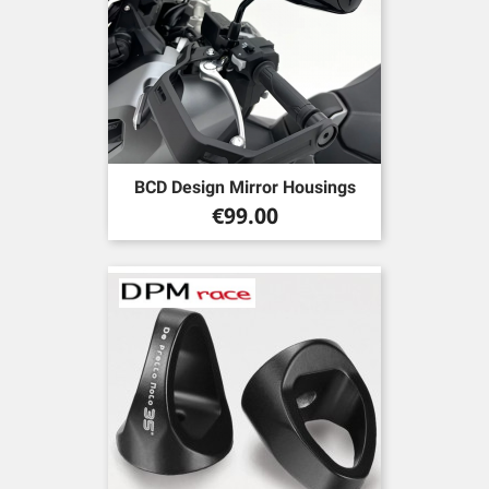
BCD Design Mirror Housings
Price
€99.00