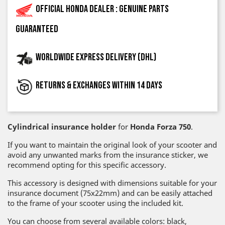
Official Honda dealer : genuine parts
guaranteed
Worldwide express delivery (DHL)
Returns & exchanges within 14 days
Cylindrical insurance holder
for
Honda Forza 750
.
If you want to maintain the original look of your scooter and
avoid any unwanted marks from the insurance sticker, we
recommend opting for this specific accessory.
This accessory is designed with dimensions suitable for your
insurance document (75x22mm) and can be easily attached
to the frame of your scooter using the included kit.
You can choose from several available colors: black,