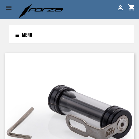
shopping_cart


MENU