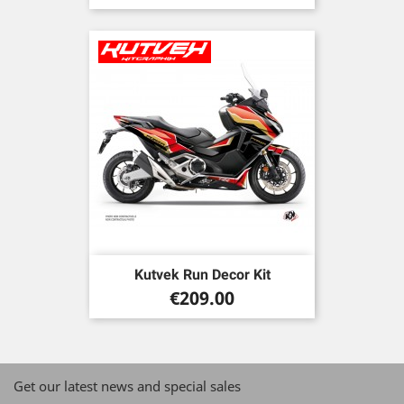
price
Kutvek Run Decor Kit
Price
€209.00
Get our latest news and special sales