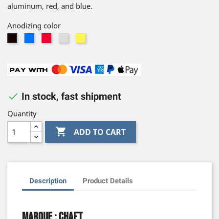
aluminum, red, and blue.
Anodizing color
Blue
Red
Silver
Gold
Black

In stock, fast shipment
Quantity

ADD TO CART
Description
Product Details
Marque : Chaft