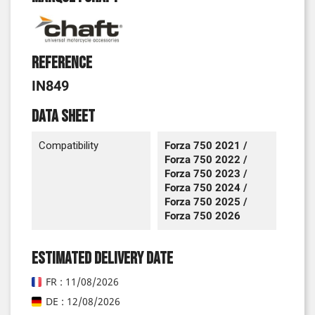
Reference
IN849
Data sheet
Compatibility
Forza 750 2021 /
Forza 750 2022 /
Forza 750 2023 /
Forza 750 2024 /
Forza 750 2025 /
Forza 750 2026
Estimated delivery date
FR : 11/08/2026
DE : 12/08/2026