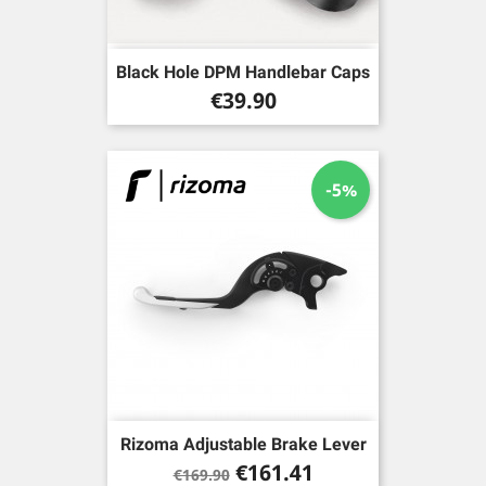
Black Hole DPM Handlebar Caps
Price
€39.90
-5%
Rizoma Adjustable Brake Lever
Regular
Price
€161.41
€169.90