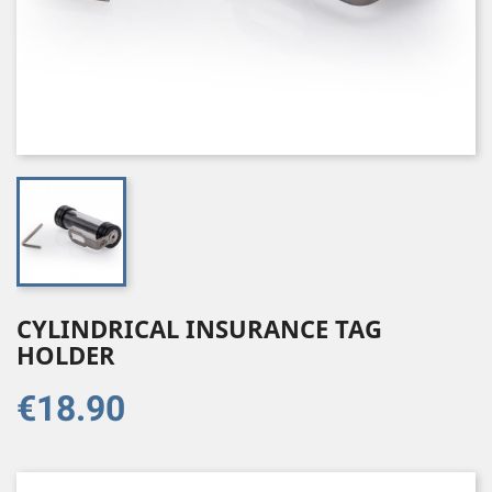
CYLINDRICAL INSURANCE TAG
HOLDER
€18.90