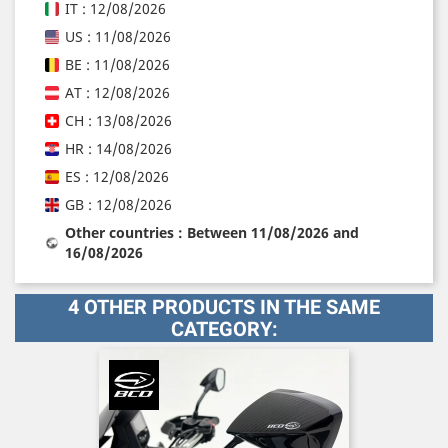
IT : 12/08/2026
US : 11/08/2026
BE : 11/08/2026
AT : 12/08/2026
CH : 13/08/2026
HR : 14/08/2026
ES : 12/08/2026
GB : 12/08/2026
Other countries : Between 11/08/2026 and
16/08/2026
4 OTHER PRODUCTS IN THE SAME
CATEGORY: