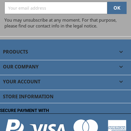
You may unsubscribe at any moment. For that purpose,
please find our contact info in the legal notice.
PRODUCTS

OUR COMPANY

YOUR ACCOUNT

STORE INFORMATION
SECURE PAYMENT WITH