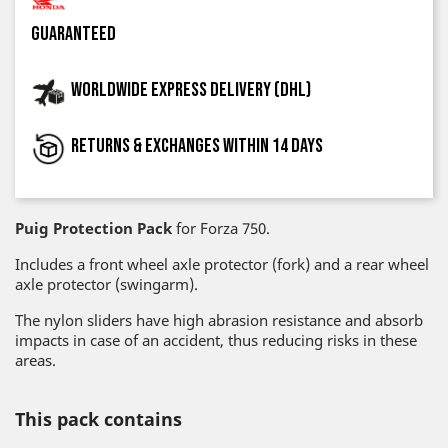
guaranteed
Worldwide express delivery (DHL)
Returns & exchanges within 14 days
Puig Protection Pack
for Forza 750.
Includes a front wheel axle protector (fork) and a rear wheel
axle protector (swingarm).
The nylon sliders have high abrasion resistance and absorb
impacts in case of an accident, thus reducing risks in these
areas.
This pack contains