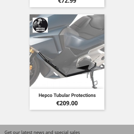
Price
€72.99
Hepco Tubular Protections
Price
€209.00
Get our latest news and special sales