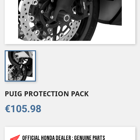
PUIG PROTECTION PACK
€105.98
Official Honda dealer : genuine parts