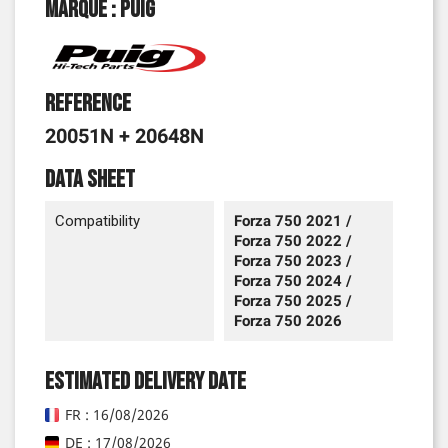
Marque : Puig
Reference
20051N + 20648N
Data sheet
Compatibility
Forza 750 2021 /
Forza 750 2022 /
Forza 750 2023 /
Forza 750 2024 /
Forza 750 2025 /
Forza 750 2026
Estimated delivery date
FR : 16/08/2026
DE : 17/08/2026