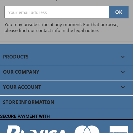
You may unsubscribe at any moment. For that purpose,
please find our contact info in the legal notice.
PRODUCTS

OUR COMPANY

YOUR ACCOUNT

STORE INFORMATION
SECURE PAYMENT WITH