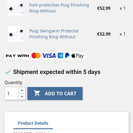
Fork protection Puig Finishing
€52.99
x 1
Ring-Without
Puig Swingarm Protector
€52.99
x 1
Finishing Ring-Without

Shipment expected within 5 days
Quantity

ADD TO CART
Product Details