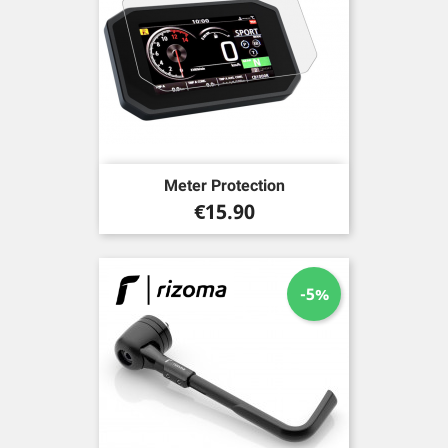
Meter Protection
Price
€15.90
-5%