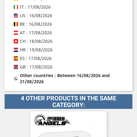
IT : 17/08/2026
US : 16/08/2026
BE : 16/08/2026
AT : 17/08/2026
CH : 18/08/2026
HR : 19/08/2026
ES : 17/08/2026
GB : 17/08/2026
Other countries : Between 16/08/2026 and
21/08/2026
4 OTHER PRODUCTS IN THE SAME
CATEGORY: