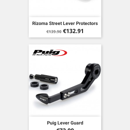
Rizoma Street Lever Protectors
Regular
Price
€132.91
€139.90
price
Puig Lever Guard