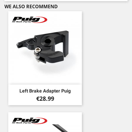
WE ALSO RECOMMEND
Left Brake Adapter Puig
Price
€28.99