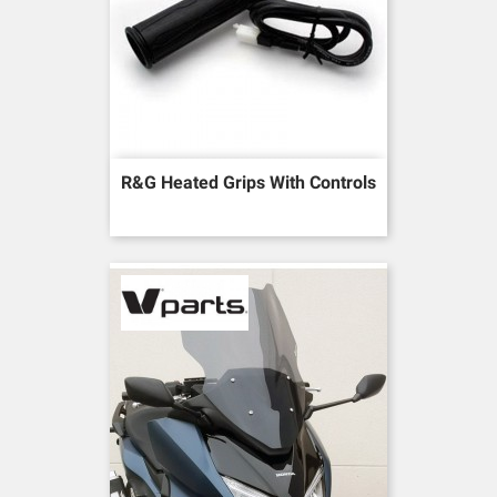
R&G Heated Grips With Controls