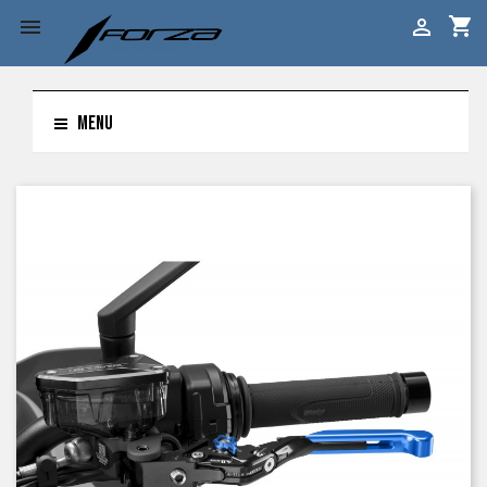
shopping_cart


MENU