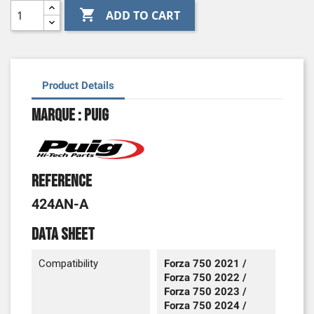

ADD TO CART
Product Details
Marque : Puig
Reference
424AN-A
Data sheet
Compatibility
Forza 750 2021 /
Forza 750 2022 /
Forza 750 2023 /
Forza 750 2024 /