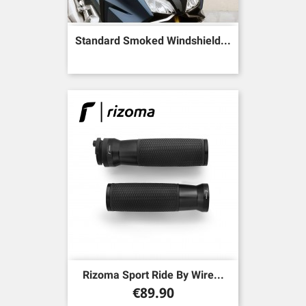
Standard Smoked Windshield...
Rizoma Sport Ride By Wire...
Price
€89.90