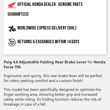
Official Honda dealer : genuine parts
guaranteed
Worldwide express delivery (DHL)
Returns & exchanges within 14 days
Puig 4.0 Adjustable Folding Rear Brake Lever
for
Honda
Forza 750.
Ergonomic and sporty, this rear brake lever will be perfect
for riders seeking comfort and a custom finish!
This model has been specifically designed to optimize the
finger working area, ensuring better grip and increased
safety while riding. Its folding function reduces the risk of
breakage in case of a fall.