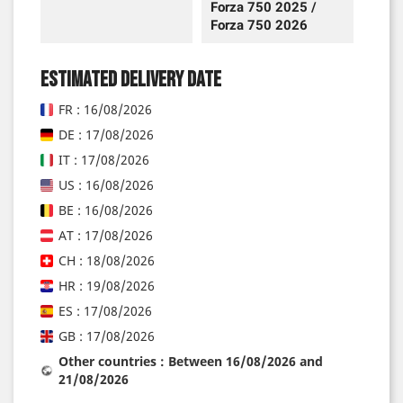
Forza 750 2025 /
Forza 750 2026
Estimated delivery date
FR : 16/08/2026
DE : 17/08/2026
IT : 17/08/2026
US : 16/08/2026
BE : 16/08/2026
AT : 17/08/2026
CH : 18/08/2026
HR : 19/08/2026
ES : 17/08/2026
GB : 17/08/2026
Other countries : Between 16/08/2026 and
21/08/2026