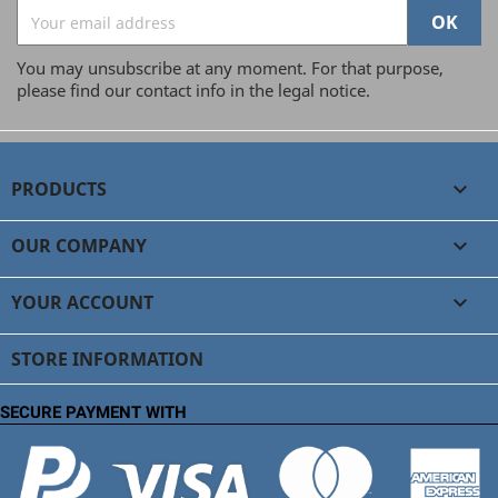
You may unsubscribe at any moment. For that purpose,
please find our contact info in the legal notice.
PRODUCTS

OUR COMPANY

YOUR ACCOUNT

STORE INFORMATION
SECURE PAYMENT WITH