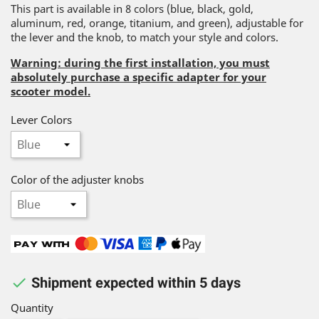
This part is available in 8 colors (blue, black, gold,
aluminum, red, orange, titanium, and green), adjustable for
the lever and the knob, to match your style and colors.
Warning: during the first installation, you must
absolutely purchase a specific adapter for your
scooter model.
Lever Colors
Color of the adjuster knobs

Shipment expected within 5 days
Quantity