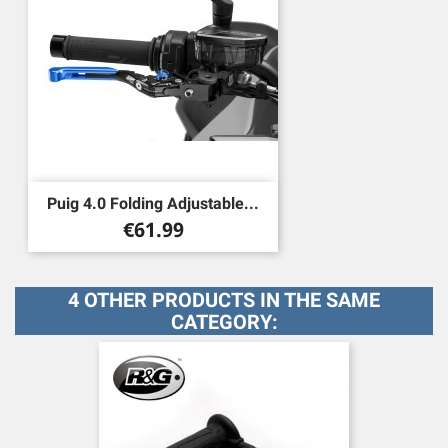
Puig 4.0 Folding Adjustable...
Price
€61.99
4 OTHER PRODUCTS IN THE SAME
CATEGORY: