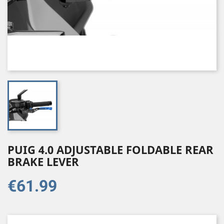
PUIG 4.0 ADJUSTABLE FOLDABLE REAR
BRAKE LEVER
€61.99