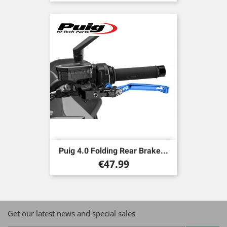
Puig 4.0 Folding Rear Brake...
Price
€47.99
Get our latest news and special sales