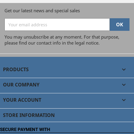
Get our latest news and special sales
You may unsubscribe at any moment. For that purpose,
please find our contact info in the legal notice.
PRODUCTS

OUR COMPANY

YOUR ACCOUNT

STORE INFORMATION
SECURE PAYMENT WITH