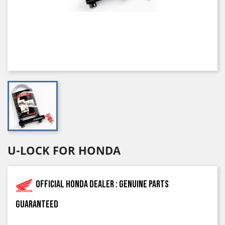
U-LOCK FOR HONDA
Official Honda dealer : genuine parts
guaranteed