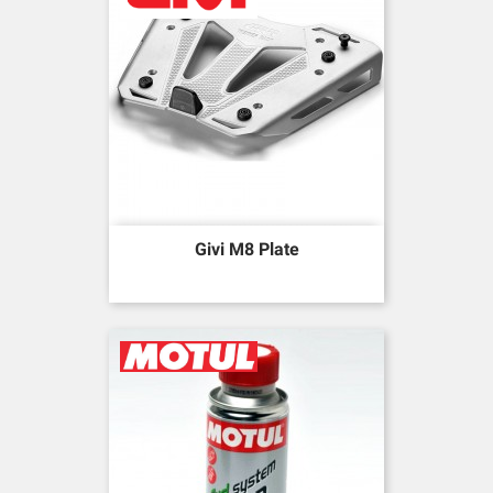
Givi M8 Plate