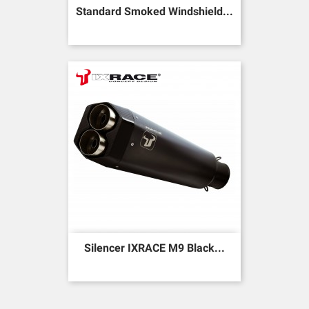
Standard Smoked Windshield...
Silencer IXRACE M9 Black...