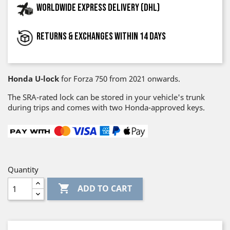
Worldwide express delivery (DHL)
Returns & exchanges within 14 days
Honda U-lock
for Forza 750 from 2021 onwards.
The SRA-rated lock can be stored in your vehicle's trunk
during trips and comes with two Honda-approved keys.
Quantity

ADD TO CART