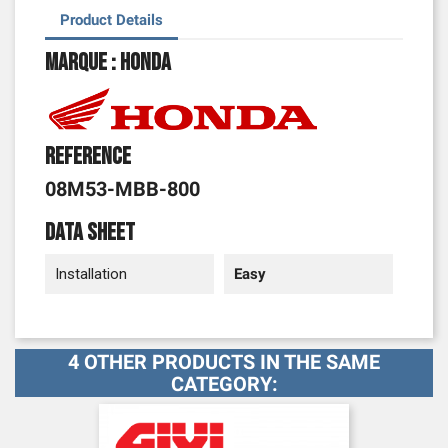
Product Details
Marque : Honda
Reference
08M53-MBB-800
Data sheet
Installation
Easy
4 OTHER PRODUCTS IN THE SAME
CATEGORY: