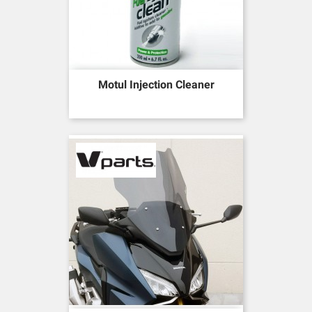
Motul Injection Cleaner