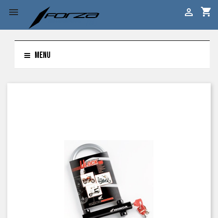
shopping_cart


MENU