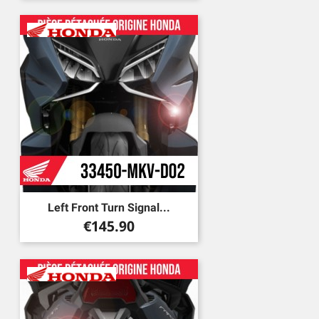
Left Front Turn Signal...
Price
€145.90