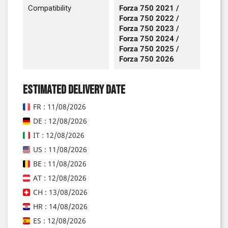
Compatibility
Forza 750 2021 /
Forza 750 2022 /
Forza 750 2023 /
Forza 750 2024 /
Forza 750 2025 /
Forza 750 2026
Estimated delivery date
FR : 11/08/2026
DE : 12/08/2026
IT : 12/08/2026
US : 11/08/2026
BE : 11/08/2026
AT : 12/08/2026
CH : 13/08/2026
HR : 14/08/2026
ES : 12/08/2026