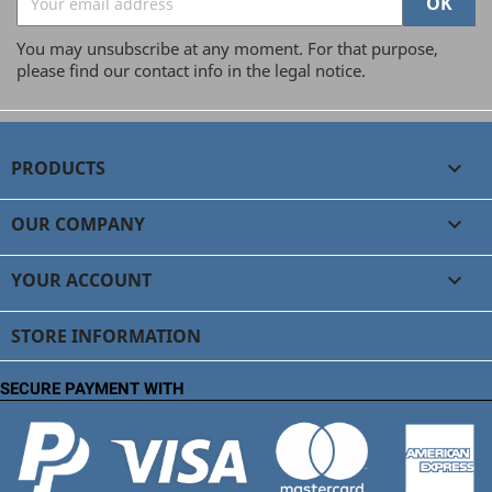
You may unsubscribe at any moment. For that purpose,
please find our contact info in the legal notice.
PRODUCTS

OUR COMPANY

YOUR ACCOUNT

STORE INFORMATION
SECURE PAYMENT WITH