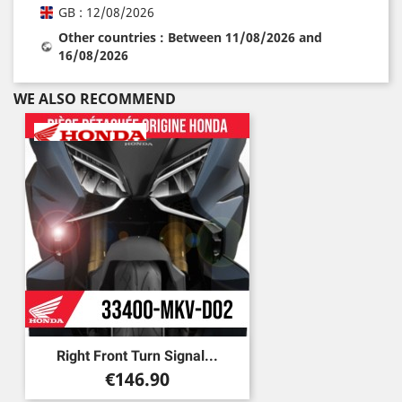
GB : 12/08/2026
Other countries : Between 11/08/2026 and
16/08/2026
WE ALSO RECOMMEND
Right Front Turn Signal...
Price
€146.90