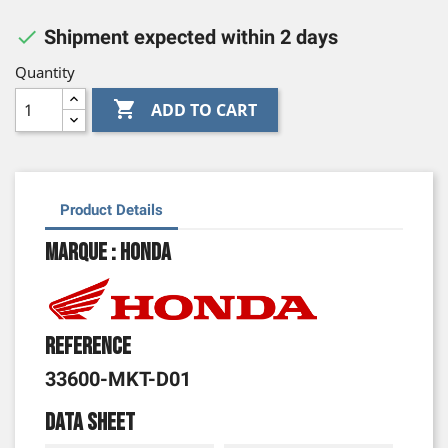

Shipment expected within 2 days
Quantity

ADD TO CART
Product Details
Marque : Honda
Reference
33600-MKT-D01
Data sheet