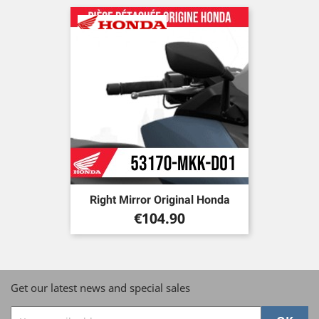
Right Mirror Original Honda
Price
€104.90
Get our latest news and special sales