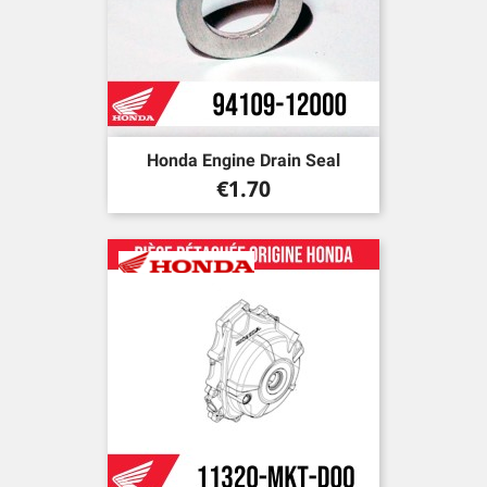
Honda Engine Drain Seal
Price
€1.70