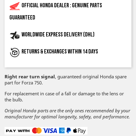
Official Honda dealer : genuine parts
guaranteed
Worldwide express delivery (DHL)
Returns & exchanges within 14 days
Right rear turn signal
, guaranteed original Honda spare
part for Forza 750.
For replacement in case of a fall or damage to the lens or
the bulb.
Original Honda parts are the only ones recommended by your
manufacturer for optimal longevity, safety, and performance.