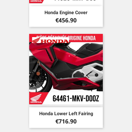
Honda Engine Cover
Price
€456.90
Honda Lower Left Fairing
Price
€716.90