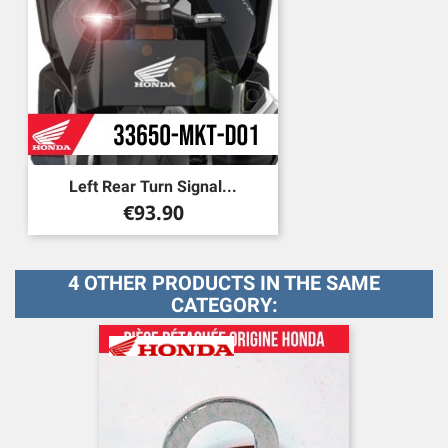
Left Rear Turn Signal...
Price
€93.90
4 OTHER PRODUCTS IN THE SAME
CATEGORY: