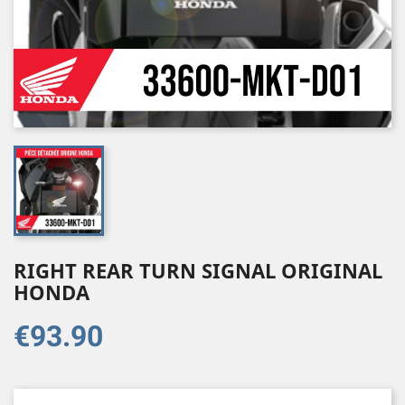
RIGHT REAR TURN SIGNAL ORIGINAL
HONDA
€93.90