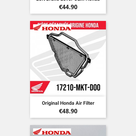
Price
€44.90
Original Honda Air Filter
Price
€48.90