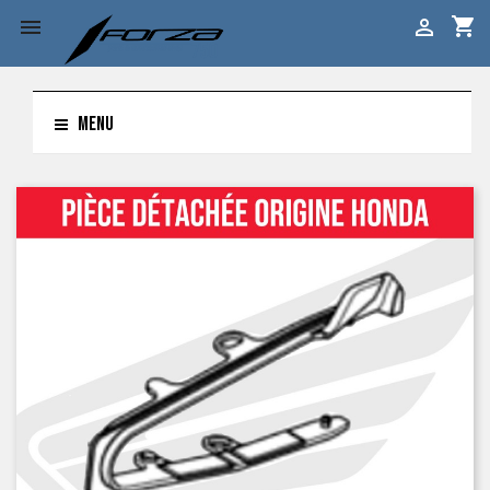
shopping_cart


MENU