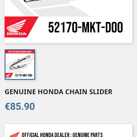
GENUINE HONDA CHAIN SLIDER
€85.90
Official Honda dealer : genuine parts