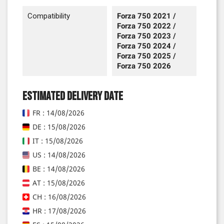
Compatibility
Forza 750 2021 /
Forza 750 2022 /
Forza 750 2023 /
Forza 750 2024 /
Forza 750 2025 /
Forza 750 2026
Estimated delivery date
FR : 14/08/2026
DE : 15/08/2026
IT : 15/08/2026
US : 14/08/2026
BE : 14/08/2026
AT : 15/08/2026
CH : 16/08/2026
HR : 17/08/2026