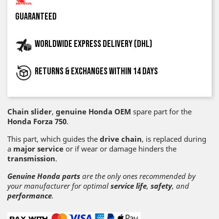
guaranteed
Worldwide express delivery (DHL)
Returns & exchanges within 14 days
Chain slider
,
genuine Honda OEM
spare part for the
Honda Forza 750
.
This part, which guides the
drive chain
, is replaced during
a
major service
or if wear or damage hinders the
transmission
.
Genuine Honda parts
are the only ones recommended by
your manufacturer for optimal
service life
,
safety
, and
performance
.