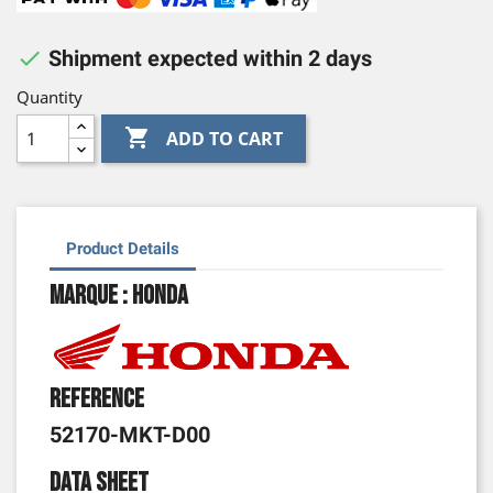

Shipment expected within 2 days
Quantity

ADD TO CART
Product Details
Marque : Honda
Reference
52170-MKT-D00
Data sheet