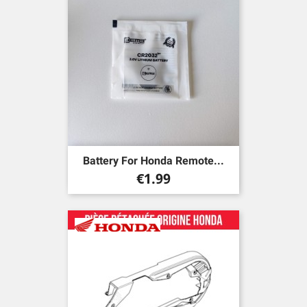
Battery For Honda Remote...
Price
€1.99