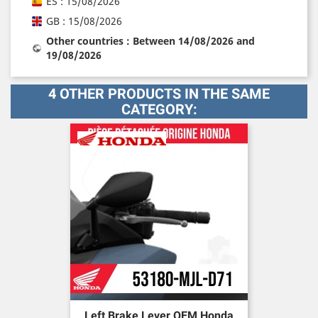
ES : 15/08/2026
GB : 15/08/2026
Other countries : Between 14/08/2026 and
19/08/2026
4 OTHER PRODUCTS IN THE SAME
CATEGORY:
Left Brake Lever OEM Honda