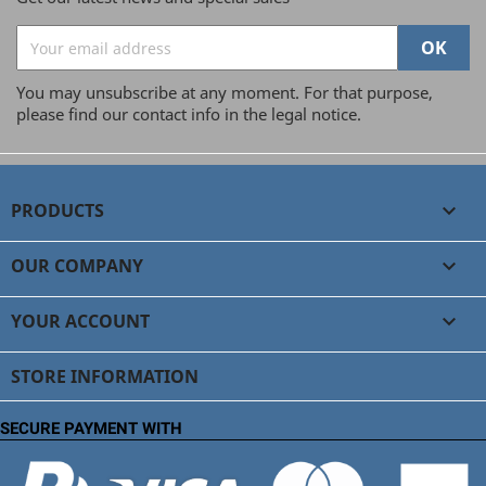
You may unsubscribe at any moment. For that purpose,
please find our contact info in the legal notice.
PRODUCTS

OUR COMPANY

YOUR ACCOUNT

STORE INFORMATION
SECURE PAYMENT WITH