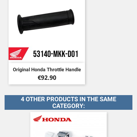
Original Honda Throttle Handle
Price
€92.90
4 OTHER PRODUCTS IN THE SAME
CATEGORY: