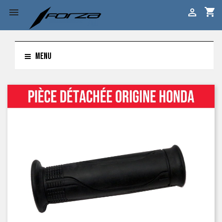
shopping_cart


MENU