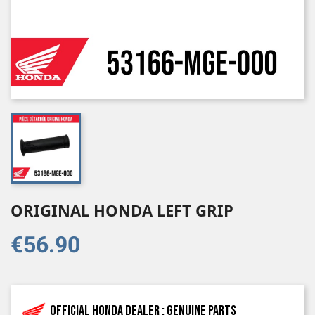
ORIGINAL HONDA LEFT GRIP
€56.90
Official Honda dealer : genuine parts