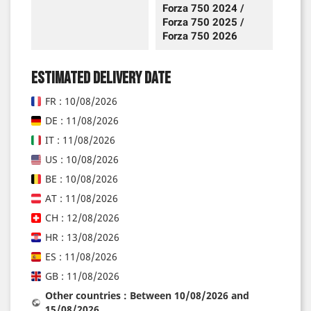
Forza 750 2024 /
Forza 750 2025 /
Forza 750 2026
Estimated delivery date
FR : 10/08/2026
DE : 11/08/2026
IT : 11/08/2026
US : 10/08/2026
BE : 10/08/2026
AT : 11/08/2026
CH : 12/08/2026
HR : 13/08/2026
ES : 11/08/2026
GB : 11/08/2026
Other countries : Between 10/08/2026 and
15/08/2026