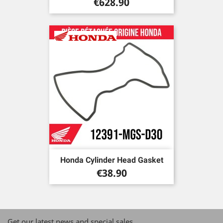
Price
€628.90
Honda Cylinder Head Gasket
Price
€38.90
Get our latest news and special sales