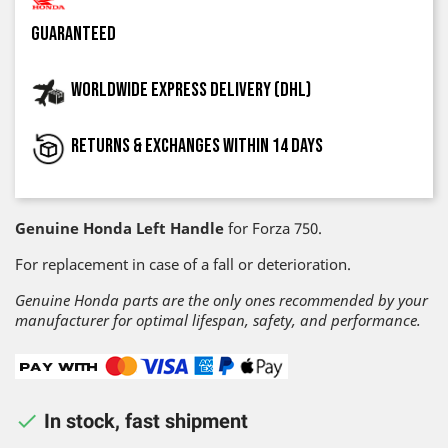
guaranteed
Worldwide express delivery (DHL)
Returns & exchanges within 14 days
Genuine Honda Left Handle
for Forza 750.
For replacement in case of a fall or deterioration.
Genuine Honda parts are the only ones recommended by your
manufacturer for optimal lifespan, safety, and performance.

In stock, fast shipment