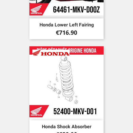
Honda Lower Left Fairing
Price
€716.90
Honda Shock Absorber