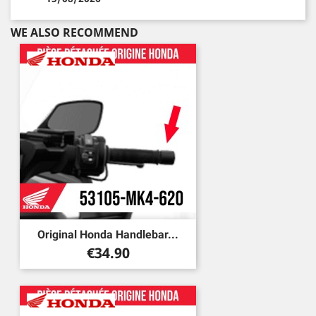
WE ALSO RECOMMEND
Original Honda Handlebar...
Price
€34.90