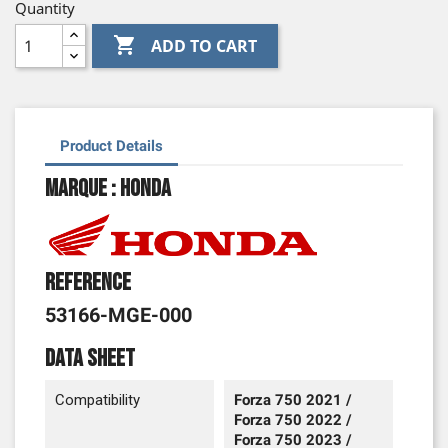
Quantity

ADD TO CART
Product Details
Marque : Honda
Reference
53166-MGE-000
Data sheet
Compatibility
Forza 750 2021 /
Forza 750 2022 /
Forza 750 2023 /