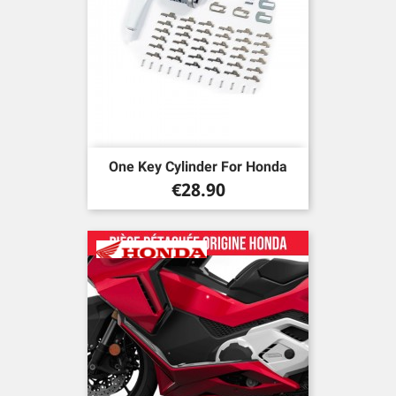
One Key Cylinder For Honda
Price
€28.90