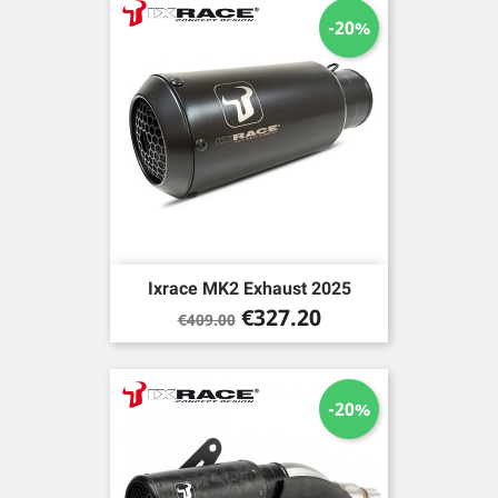
-20%
Ixrace MK2 Exhaust 2025
Regular
Price
€327.20
€409.00
price
-20%