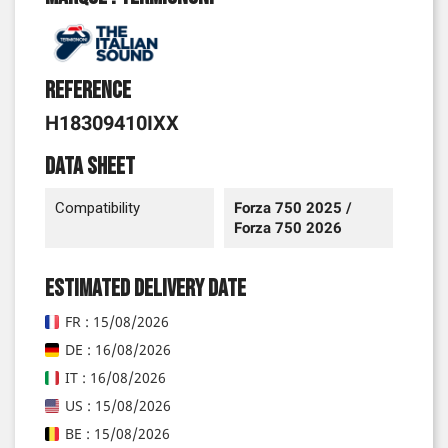
Reference
H18309410IXX
Data sheet
Compatibility
Forza 750 2025 /
Forza 750 2026
Estimated delivery date
FR : 15/08/2026
DE : 16/08/2026
IT : 16/08/2026
US : 15/08/2026
BE : 15/08/2026