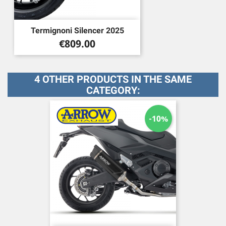
Termignoni Silencer 2025
Price
€809.00
4 OTHER PRODUCTS IN THE SAME
CATEGORY:
-10%