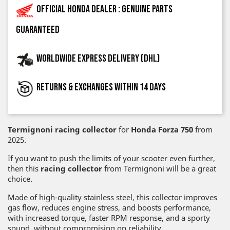
Official Honda dealer : genuine parts
guaranteed
Worldwide express delivery (DHL)
Returns & exchanges within 14 days
Termignoni racing collector
for
Honda Forza 750
from
2025.
If you want to push the limits of your scooter even further,
then this
racing collector
from Termignoni will be a great
choice.
Made of high-quality stainless steel, this collector improves
gas flow, reduces engine stress, and boosts performance,
with increased torque, faster RPM response, and a sporty
sound, without compromising on reliability.