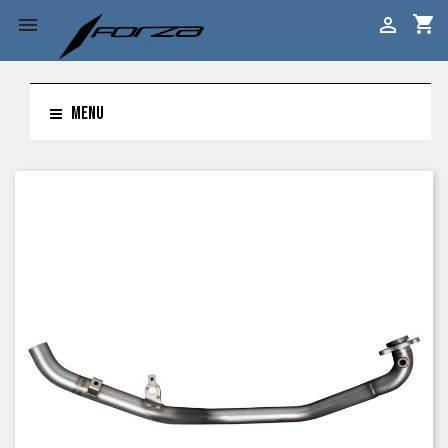
shopping_cart


MENU