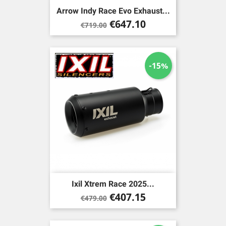
Arrow Indy Race Evo Exhaust...
Regular
Price
€647.10
€719.00
price
-15%
Ixil Xtrem Race 2025...
Regular
Price
€407.15
€479.00
price