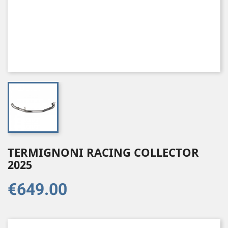
TERMIGNONI RACING COLLECTOR
2025
€649.00