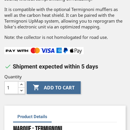
It is compatible with the optional Termignoni mufflers as
well as the carbon heat shield. It can be paired with the
Termignoni UpMap system, allowing you to reprogram the
bike's electronic unit via an optimized mapping.
Note: the collector is not homologated for road use.

Shipment expected within 5 days
Quantity

ADD TO CART
Product Details
Marque : Termignoni