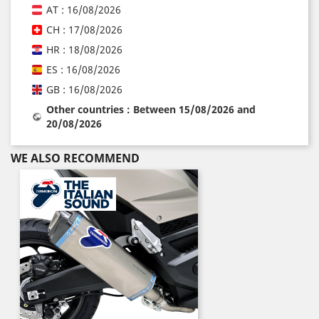
AT : 16/08/2026
CH : 17/08/2026
HR : 18/08/2026
ES : 16/08/2026
GB : 16/08/2026
Other countries : Between 15/08/2026 and
20/08/2026
WE ALSO RECOMMEND